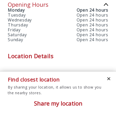
Opening Hours
Monday
Open 24 hours
Tuesday
Open 24 hours
Wednesday
Open 24 hours
Thursday
Open 24 hours
Friday
Open 24 hours
Saturday
Open 24 hours
Sunday
Open 24 hours
Location Details
Find closest location
By sharing your location, it allows us to show you
the nearby stores.
Share my location