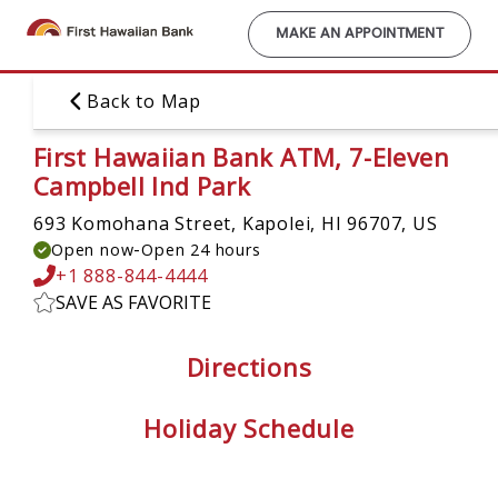
Skip
to
MAKE AN APPOINTMENT
main
content
Back to Map
First Hawaiian Bank ATM, 7-Eleven
Campbell Ind Park
693 Komohana Street,
Kapolei, HI 96707, US
-
Open now
Open 24 hours
+1 888-844-4444
SAVE AS FAVORITE
Directions
Holiday Schedule