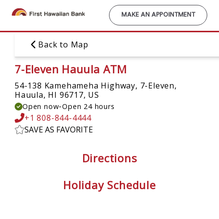
Skip
to
MAKE AN APPOINTMENT
main
content
Back to Map
7-Eleven Hauula ATM
54-138 Kamehameha Highway, 7-Eleven,
Hauula, HI 96717, US
-
Open now
Open 24 hours
+1 808-844-4444
SAVE AS FAVORITE
Directions
Holiday Schedule