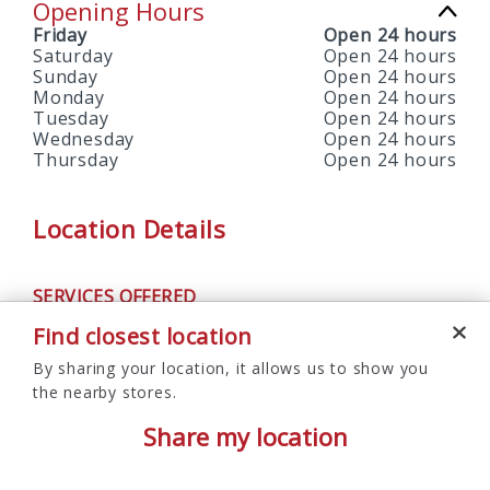
Opening Hours
Friday
Open 24 hours
Saturday
Open 24 hours
Sunday
Open 24 hours
Monday
Open 24 hours
Tuesday
Open 24 hours
Wednesday
Open 24 hours
Thursday
Open 24 hours
Location Details
SERVICES OFFERED
ATM
Find closest location
By sharing your location, it allows us to show you
the nearby stores.
Share my location