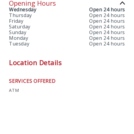
Opening Hours
Wednesday
Open 24 hours
Thursday
Open 24 hours
Friday
Open 24 hours
Saturday
Open 24 hours
Sunday
Open 24 hours
Monday
Open 24 hours
Tuesday
Open 24 hours
Location Details
SERVICES OFFERED
ATM