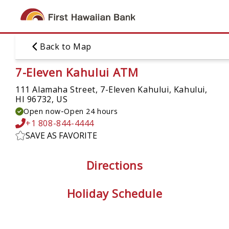
Skip
to
main
content
Back to Map
7-Eleven Kahului ATM
111 Alamaha Street, 7-Eleven Kahului,
Kahului,
HI 96732, US
-
Open now
Open 24 hours
+1 808-844-4444
SAVE AS FAVORITE
Directions
Holiday Schedule