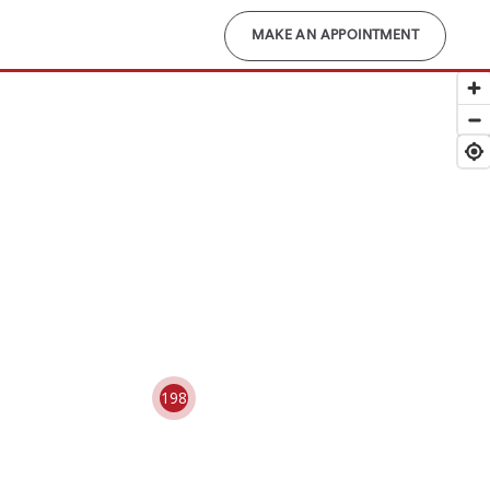
MAKE AN APPOINTMENT
198