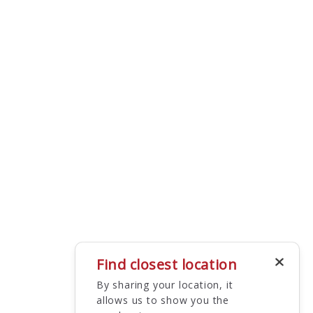
Find closest location
By sharing your location, it
allows us to show you the