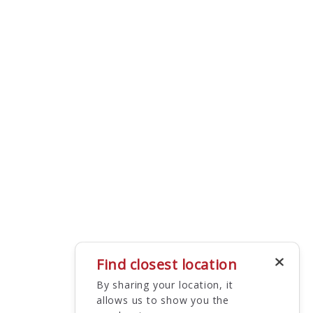
Find closest location
By sharing your location, it
allows us to show you the