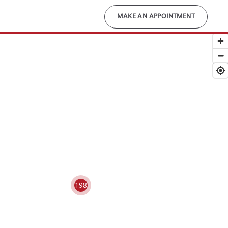
MAKE AN APPOINTMENT
198