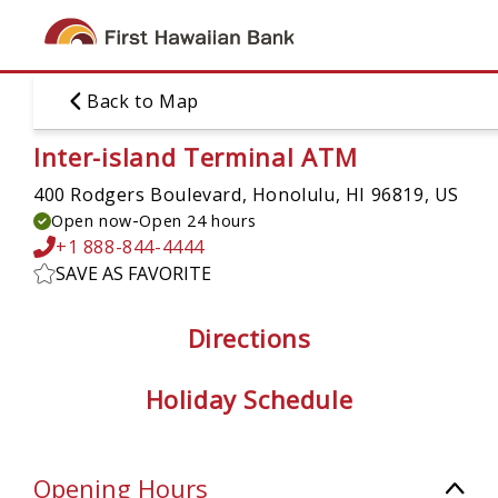
Skip
to
main
content
Back to Map
Inter-island Terminal ATM
400 Rodgers Boulevard,
Honolulu, HI 96819, US
-
Open now
Open 24 hours
+1 888-844-4444
SAVE AS FAVORITE
Directions
Holiday Schedule
Opening Hours