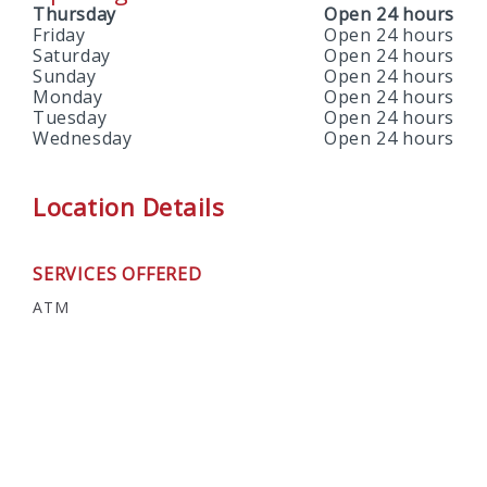
Thursday
Open 24 hours
Friday
Open 24 hours
Saturday
Open 24 hours
Sunday
Open 24 hours
Monday
Open 24 hours
Tuesday
Open 24 hours
Wednesday
Open 24 hours
Location Details
SERVICES OFFERED
ATM