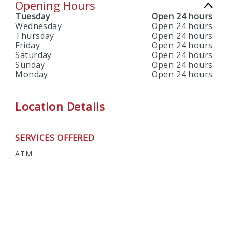
Opening Hours
Tuesday
Open 24 hours
Wednesday
Open 24 hours
Thursday
Open 24 hours
Friday
Open 24 hours
Saturday
Open 24 hours
Sunday
Open 24 hours
Monday
Open 24 hours
Location Details
SERVICES OFFERED
ATM