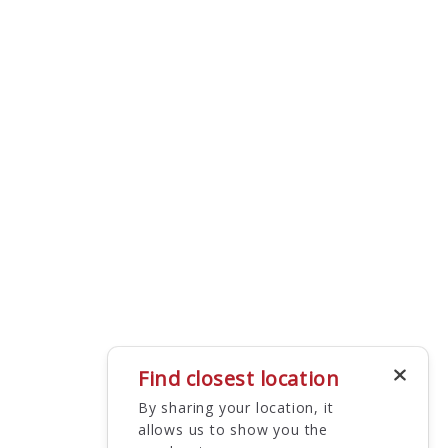
Find closest location
By sharing your location, it
allows us to show you the