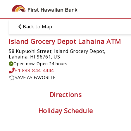
Skip
to
main
content
Back to Map
Island Grocery Depot Lahaina ATM
58 Kupuohi Street, Island Grocery Depot,
Lahaina, HI 96761, US
-
Open now
Open 24 hours
+1 888-844-4444
SAVE AS FAVORITE
Directions
Holiday Schedule