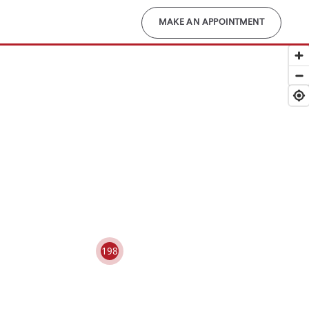
MAKE AN APPOINTMENT
198