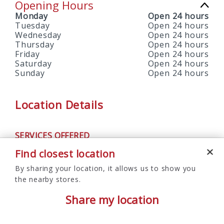
Opening Hours
Monday
Open 24 hours
Tuesday
Open 24 hours
Wednesday
Open 24 hours
Thursday
Open 24 hours
Friday
Open 24 hours
Saturday
Open 24 hours
Sunday
Open 24 hours
Location Details
SERVICES OFFERED
ATM
Find closest location
By sharing your location, it allows us to show you
the nearby stores.
Share my location