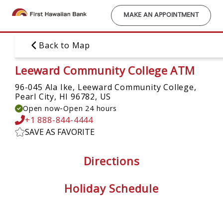
Skip
to
MAKE AN APPOINTMENT
main
content
Back to Map
Leeward Community College ATM
96-045 Ala Ike, Leeward Community College,
Pearl City, HI 96782, US
-
Open now
Open 24 hours
+1 888-844-4444
SAVE AS FAVORITE
Directions
Holiday Schedule