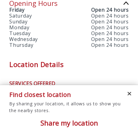
Opening Hours
Friday
Open 24 hours
Saturday
Open 24 hours
Sunday
Open 24 hours
Monday
Open 24 hours
Tuesday
Open 24 hours
Wednesday
Open 24 hours
Thursday
Open 24 hours
Location Details
SERVICES OFFERED
ATM
Find closest location
By sharing your location, it allows us to show you
the nearby stores.
Share my location