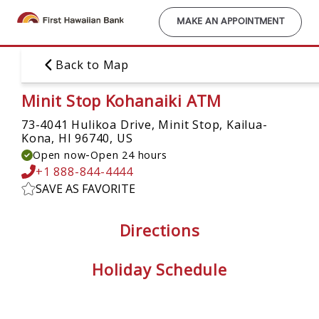
Skip
to
MAKE AN APPOINTMENT
main
content
Back to Map
Minit Stop Kohanaiki ATM
73-4041 Hulikoa Drive, Minit Stop,
Kailua-
Kona, HI 96740, US
-
Open now
Open 24 hours
+1 888-844-4444
SAVE AS FAVORITE
Directions
Holiday Schedule