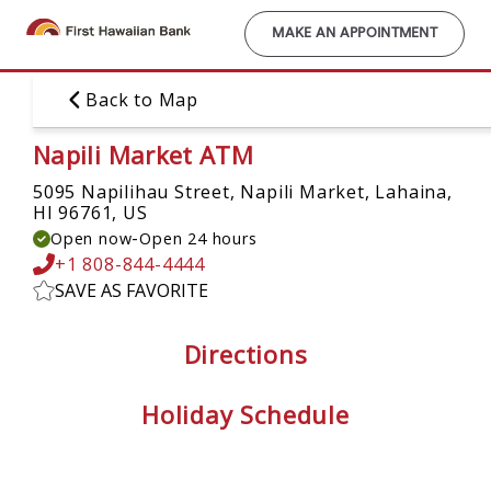
Skip
to
MAKE AN APPOINTMENT
main
content
Back to Map
Napili Market ATM
5095 Napilihau Street, Napili Market,
Lahaina,
HI 96761, US
-
Open now
Open 24 hours
+1 808-844-4444
SAVE AS FAVORITE
Directions
Holiday Schedule