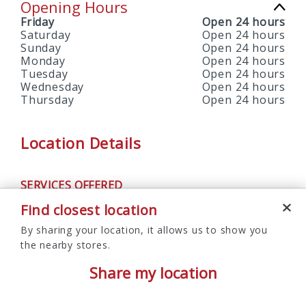
Opening Hours
Friday
Open 24 hours
Saturday
Open 24 hours
Sunday
Open 24 hours
Monday
Open 24 hours
Tuesday
Open 24 hours
Wednesday
Open 24 hours
Thursday
Open 24 hours
Location Details
SERVICES OFFERED
ATM
Find closest location
By sharing your location, it allows us to show you
the nearby stores.
Share my location