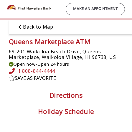
Skip
to
MAKE AN APPOINTMENT
main
content
Back to Map
Queens Marketplace ATM
69-201 Waikoloa Beach Drive, Queens
Marketplace,
Waikoloa Village, HI 96738, US
-
Open now
Open 24 hours
+1 808-844-4444
SAVE AS FAVORITE
Directions
Holiday Schedule