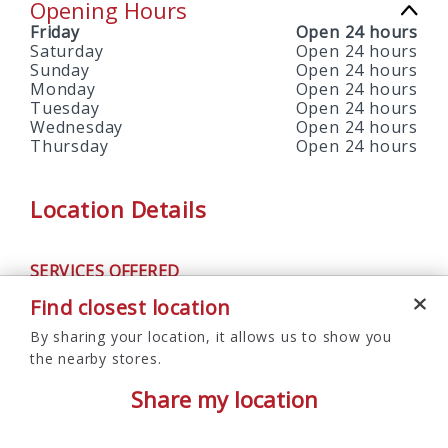
Opening Hours
Friday
Open 24 hours
Saturday
Open 24 hours
Sunday
Open 24 hours
Monday
Open 24 hours
Tuesday
Open 24 hours
Wednesday
Open 24 hours
Thursday
Open 24 hours
Location Details
SERVICES OFFERED
ATM
Find closest location
By sharing your location, it allows us to show you
the nearby stores.
Share my location