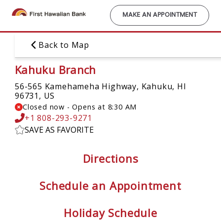
Skip
to
MAKE AN APPOINTMENT
main
content
Back to Map
Kahuku Branch
56-565 Kamehameha Highway,
Kahuku, HI
96731, US
Closed now
-
Opens at
8:30 AM
+1 808-293-9271
SAVE AS FAVORITE
Directions
Schedule an Appointment
Holiday Schedule