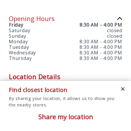
Opening Hours
Friday
8:30 AM
-
4:00 PM
Saturday
closed
Sunday
closed
Monday
8:30 AM
-
4:00 PM
Tuesday
8:30 AM
-
4:00 PM
Wednesday
8:30 AM
-
4:00 PM
Thursday
8:30 AM
-
4:00 PM
Location Details
Find closest location
SERVICES OFFERED
By sharing your location, it allows us to show you
Branch, ATM, Notary Services
the nearby stores.
Share my location
Follow Us