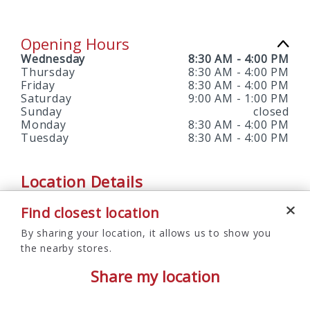
Opening Hours
Wednesday
8:30 AM
-
4:00 PM
Thursday
8:30 AM
-
4:00 PM
Friday
8:30 AM
-
4:00 PM
Saturday
9:00 AM
-
1:00 PM
Sunday
closed
Monday
8:30 AM
-
4:00 PM
Tuesday
8:30 AM
-
4:00 PM
Location Details
Find closest location
SERVICES OFFERED
By sharing your location, it allows us to show you
ATM, Branch, Notary Services, Saturday Hours
the nearby stores.
Share my location
Follow Us