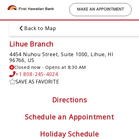
Skip
to
MAKE AN APPOINTMENT
main
content
Back to Map
Lihue Branch
4454 Nuhou Street, Suite 1000,
Lihue, HI
96766, US
Closed now
-
Opens at
8:30 AM
+1 808-245-4024
SAVE AS FAVORITE
Directions
Schedule an Appointment
Holiday Schedule