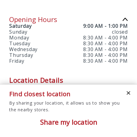
Opening Hours
Saturday
9:00 AM
-
1:00 PM
Sunday
closed
Monday
8:30 AM
-
4:00 PM
Tuesday
8:30 AM
-
4:00 PM
Wednesday
8:30 AM
-
4:00 PM
Thursday
8:30 AM
-
4:00 PM
Friday
8:30 AM
-
4:00 PM
Location Details
Find closest location
SERVICES OFFERED
By sharing your location, it allows us to show you
Branch, No-envelope ATM, Notary Services, Saturday
the nearby stores.
Hours
Share my location