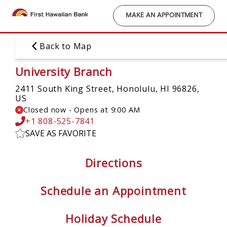
Skip
to
MAKE AN APPOINTMENT
main
content
Back to Map
University Branch
2411 South King Street,
Honolulu, HI 96826,
US
Closed now
-
Opens at
9:00 AM
+1 808-525-7841
SAVE AS FAVORITE
Directions
Schedule an Appointment
Holiday Schedule